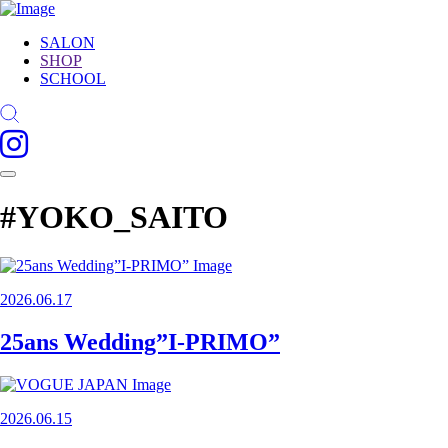
SALON
SHOP
SCHOOL
#YOKO_SAITO
2026.06.17
25ans Wedding”I-PRIMO”
2026.06.15