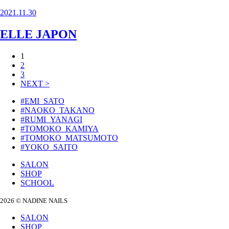
2021.11.30
ELLE JAPON
投
1
2
稿
3
の
NEXT >
ペ
#EMI_SATO
#NAOKO_TAKANO
ー
#RUMI_YANAGI
ジ
#TOMOKO_KAMIYA
#TOMOKO_MATSUMOTO
送
#YOKO_SAITO
り
SALON
SHOP
SCHOOL
2026 © NADINE NAILS
SALON
SHOP