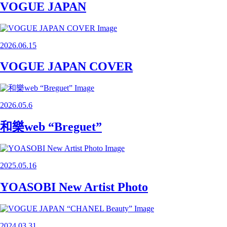
VOGUE JAPAN
2026.06.15
VOGUE JAPAN COVER
2026.05.6
和樂web “Breguet”
2025.05.16
YOASOBI New Artist Photo
2024.03.31