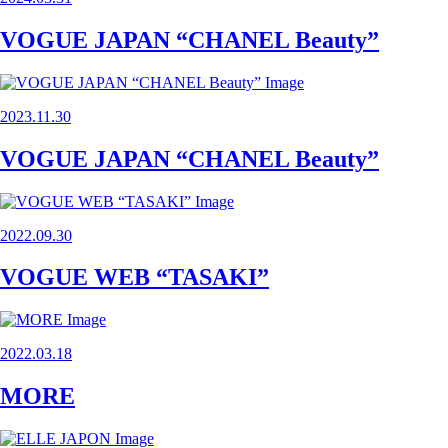
VOGUE JAPAN “CHANEL Beauty”
2023.11.30
VOGUE JAPAN “CHANEL Beauty”
2022.09.30
VOGUE WEB “TASAKI”
2022.03.18
MORE