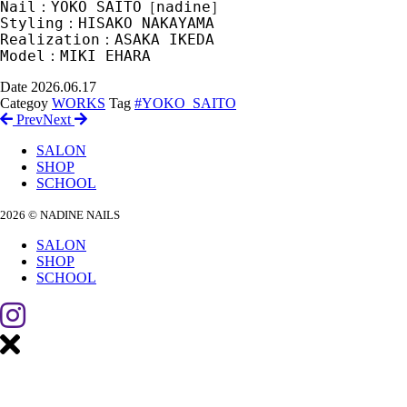
Nail：YOKO SAITO［nadine］　
Styling：HISAKO NAKAYAMA　
Realization：ASAKA IKEDA　
Model：MIKI EHARA
Date
2026.06.17
Categoy
WORKS
Tag
#YOKO_SAITO
Prev
Next
SALON
SHOP
SCHOOL
2026 © NADINE NAILS
SALON
SHOP
SCHOOL