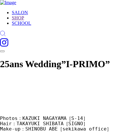
SALON
SHOP
SCHOOL
25ans Wedding”I-PRIMO”
Photos：KAZUKI NAGAYAMA［S-14］　
Hair：TAKAYUKI SHIBATA［SIGNO］　
Make-up：SHINOBU ABE［sekikawa office］　