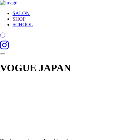
SALON
SHOP
SCHOOL
VOGUE JAPAN