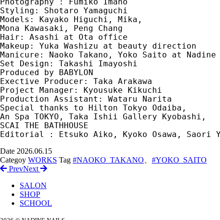
Photography : Fumiko Imano
Styling: Shotaro Yamaguchi　
Models: Kayako Higuchi, Mika, 
Mona Kawasaki, Peng Chang　
Hair: Asashi at Ota office　
Makeup: Yuka Washizu at beauty direction　
Manicure: Naoko Takano, Yoko Saito at Nadine
Set Design: Takashi Imayoshi　
Produced by BABYLON　
Exective Producer: Taka Arakawa　
Project Manager: Kyousuke Kikuchi　
Production Assistant: Wataru Narita　
Special thanks to Hilton Tokyo Odaiba, 
An Spa TOKYO, Taka Ishii Gallery Kyobashi, 
SCAI THE BATHHOUSE
Editorial : Etsuko Aiko, Kyoko Osawa, Saori 
Date
2026.06.15
Categoy
WORKS
Tag
#NAOKO_TAKANO
、
#YOKO_SAITO
Prev
Next
SALON
SHOP
SCHOOL