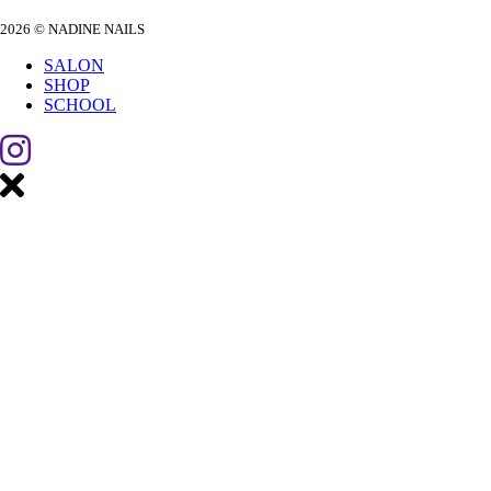
2026 © NADINE NAILS
SALON
SHOP
SCHOOL