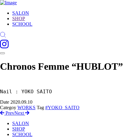
SALON
SHOP
SCHOOL
Chronos Femme “HUBLOT”
Nail : YOKO SAITO
Date
2020.09.10
Categoy
WORKS
Tag
#YOKO_SAITO
Prev
Next
SALON
SHOP
SCHOOL