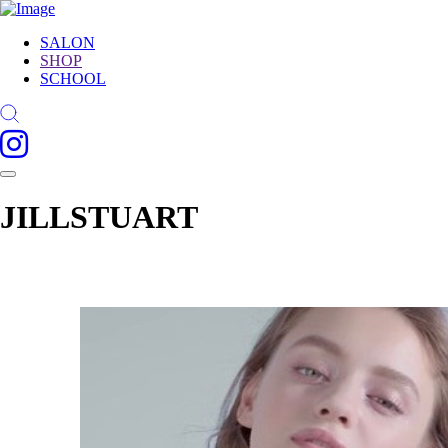
SALON
SHOP
SCHOOL
JILLSTUART