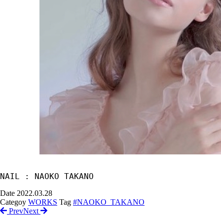
NAIL : NAOKO TAKANO
Date
2022.03.28
Categoy
WORKS
Tag
#NAOKO_TAKANO
Prev
Next