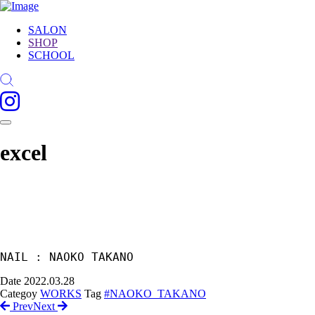
SALON
SHOP
SCHOOL
excel
Date
2022.03.28
Categoy
WORKS
Tag
#NAOKO_TAKANO
Prev
Next