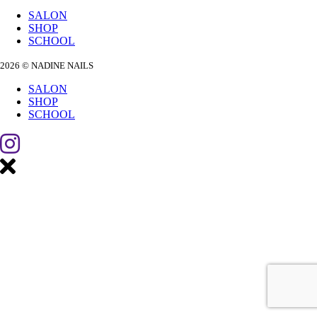
SALON
SHOP
SCHOOL
2026 © NADINE NAILS
SALON
SHOP
SCHOOL