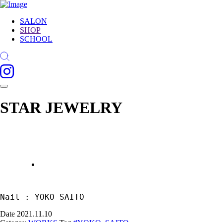
SALON
SHOP
SCHOOL
STAR JEWELRY
Nail : YOKO SAITO
Date
2021.11.10