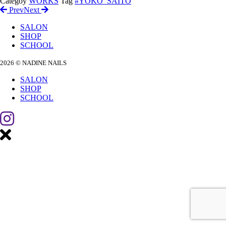
Categoy
WORKS
Tag
#YOKO_SAITO
Prev
Next
SALON
SHOP
SCHOOL
2026 © NADINE NAILS
SALON
SHOP
SCHOOL