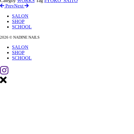
Categoy
WORKS
Tag
#YOKO_SAITO
Prev
Next
SALON
SHOP
SCHOOL
2026 © NADINE NAILS
SALON
SHOP
SCHOOL