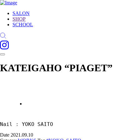
SALON
SHOP
SCHOOL
KATEIGAHO “PIAGET”
Nail : YOKO SAITO
Date
2021.09.10