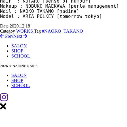
Hair  : KOTARO [sense of humour]

Makeup : NOBUKO MAEKAWA [perle management]

Nail : NAOKO TAKANO [nadine] 

Date
2020.12.18
Categoy
WORKS
Tag
#NAOKO_TAKANO
Prev
Next
SALON
SHOP
SCHOOL
2026 © NADINE NAILS
SALON
SHOP
SCHOOL