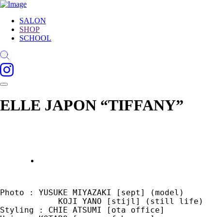
SALON
SHOP
SCHOOL
ELLE JAPON “TIFFANY”
Photo : YUSUKE MIYAZAKI [sept] (model)

            KOJI YANO [stijl] (still life)

Styling : CHIE ATSUMI [ota office]
