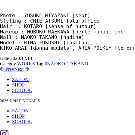
Photo : YUSUKE MIYAZAKI [sept]

Styling : CHIE ATSUMI [ota office]

Hair  : KOTARO [sense of humour]

Makeup : NOBUKO MAEKAWA [perle management]

Nail : NAOKO TAKANO [nadine] 

Model : RINA FUKUSHI [ipsilon], 

Date
2020.12.18
Categoy
WORKS
Tag
#NAOKO_TAKANO
Prev
Next
SALON
SHOP
SCHOOL
2026 © NADINE NAILS
SALON
SHOP
SCHOOL