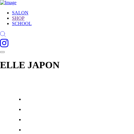
SALON
SHOP
SCHOOL
ELLE JAPON