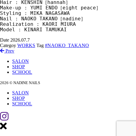
Hair : KENSHIN［hannah］
Make-up : YUMI ENDO［eight peace］
Styling : MIKA NAGASAWA
Nail : NAOKO TAKANO［nadine］
Realization : KAORI MIURA
Model : KINARI TAMUKAI
Date
2026.07.7
Categoy
WORKS
Tag
#NAOKO_TAKANO
Prev
SALON
SHOP
SCHOOL
2026 © NADINE NAILS
SALON
SHOP
SCHOOL