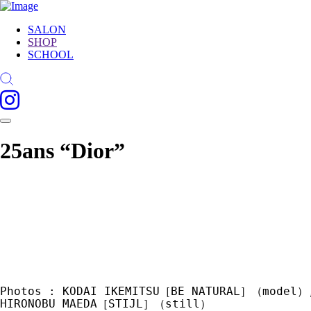
SALON
SHOP
SCHOOL
25ans “Dior”
Photos : KODAI IKEMITSU［BE NATURAL］（model）
HIRONOBU MAEDA［STIJL］（still） 