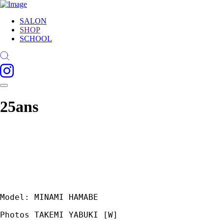
SALON
SHOP
SCHOOL
25ans
Model: MINAMI HAMABE
Photos TAKEMI YABUKI [W]