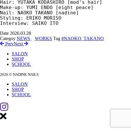
Hair: YUTAKA KODASHIRO [mod's hair]
Make-up: YUMI ENDO [eight peace]
Nail: NAOKO TAKANO [nadine]
Styling: ERIKO MORISO
Interview: SAIKO ITO
Date
2026.03.28
Categoy
NEWS
、
WORKS
Tag
#NAOKO_TAKANO
Prev
Next
SALON
SHOP
SCHOOL
2026 © NADINE NAILS
SALON
SHOP
SCHOOL