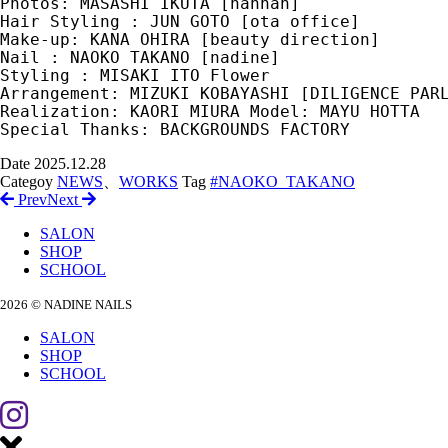
Photos: MASASHI IKUTA [hannah] 
Hair Styling : JUN GOTO [ota office]
Make-up: KANA OHIRA [beauty direction]
Nail : NAOKO TAKANO [nadine]
Styling : MISAKI ITO Flower 
Arrangement: MIZUKI KOBAYASHI [DILIGENCE PAR
Realization: KAORI MIURA Model: MAYU HOTTA
Special Thanks: BACKGROUNDS FACTORY
Date
2025.12.28
Categoy
NEWS
、
WORKS
Tag
#NAOKO_TAKANO
Prev
Next
SALON
SHOP
SCHOOL
2026 © NADINE NAILS
SALON
SHOP
SCHOOL