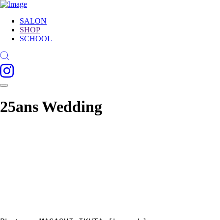
SALON
SHOP
SCHOOL
25ans Wedding