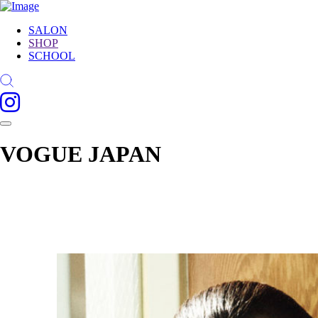
SALON
SHOP
SCHOOL
VOGUE JAPAN