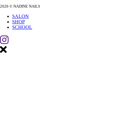
2026 © NADINE NAILS
SALON
SHOP
SCHOOL