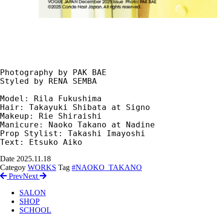
Photography by PAK BAE
Styled by RENA SEMBA
Model: Rila Fukushima
Hair: Takayuki Shibata at Signo
Makeup: Rie Shiraishi
Manicure: Naoko Takano at Nadine
Prop Stylist: Takashi Imayoshi
Text: Etsuko Aiko
Date
2025.11.18
Categoy
WORKS
Tag
#NAOKO_TAKANO
Prev
Next
SALON
SHOP
SCHOOL