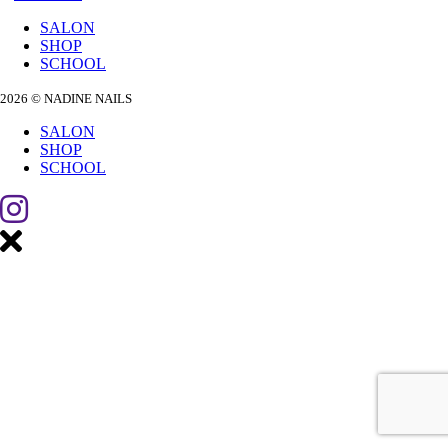
SALON
SHOP
SCHOOL
2026 © NADINE NAILS
SALON
SHOP
SCHOOL