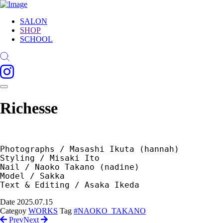
SALON
SHOP
SCHOOL
Richesse
Photographs / Masashi Ikuta (hannah) 
Styling / Misaki Ito
Nail / Naoko Takano (nadine)  
Model / Sakka 
Text & Editing / Asaka Ikeda
Date
2025.07.15
Categoy
WORKS
Tag
#NAOKO_TAKANO
Prev
Next