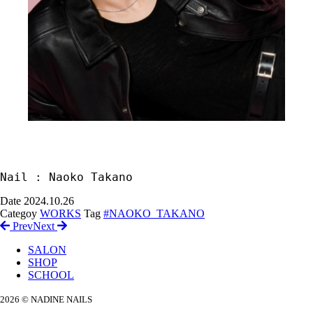
Nail : Naoko Takano
Date
2024.10.26
Categoy
WORKS
Tag
#NAOKO_TAKANO
Prev
Next
SALON
SHOP
SCHOOL
2026 © NADINE NAILS