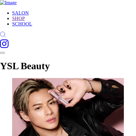
SALON
SHOP
SCHOOL
YSL Beauty