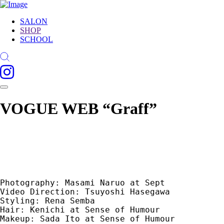
SALON
SHOP
SCHOOL
VOGUE WEB “Graff”
Photography: Masami Naruo at Sept　

Video Direction: Tsuyoshi Hasegawa　

Styling: Rena Semba　

Hair: Kenichi at Sense of Humour　

Makeup: Sada Ito at Sense of Humour　
