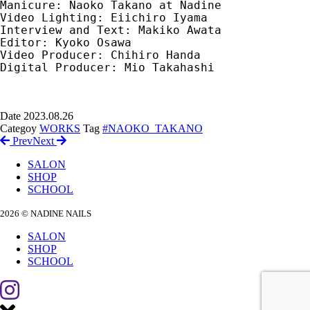
Manicure: Naoko Takano at Nadine　

Video Lighting: Eiichiro Iyama　

Interview and Text: Makiko Awata　

Editor: Kyoko Osawa　

Video Producer: Chihiro Handa　

Digital Producer: Mio Takahashi

Date
2023.08.26
Categoy
WORKS
Tag
#NAOKO_TAKANO
Prev
Next
SALON
SHOP
SCHOOL
2026 © NADINE NAILS
SALON
SHOP
SCHOOL