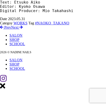
Text: Etsuko Aiko

Editor: Kyoko Osawa

Digital Producer: Mio Takahashi
Date
2023.05.31
Categoy
WORKS
Tag
#NAOKO_TAKANO
Prev
Next
SALON
SHOP
SCHOOL
2026 © NADINE NAILS
SALON
SHOP
SCHOOL