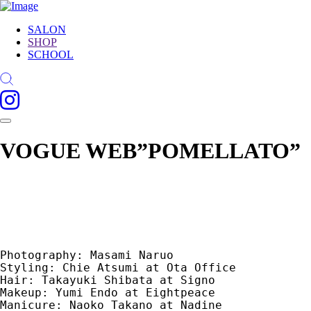
SALON
SHOP
SCHOOL
VOGUE WEB”POMELLATO”
Photography: Masami Naruo

Styling: Chie Atsumi at Ota Office

Hair: Takayuki Shibata at Signo

Makeup: Yumi Endo at Eightpeace

Manicure: Naoko Takano at Nadine
