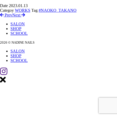
Date
2023.01.13
Categoy
WORKS
Tag
#NAOKO_TAKANO
Prev
Next
SALON
SHOP
SCHOOL
2026 © NADINE NAILS
SALON
SHOP
SCHOOL