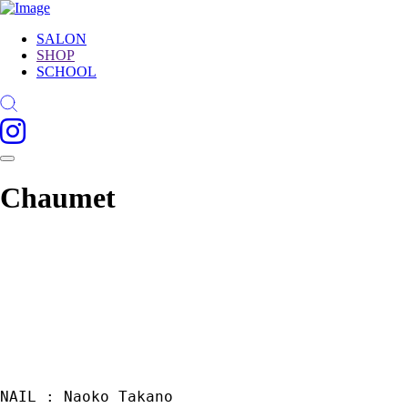
SALON
SHOP
SCHOOL
Chaumet
NAIL : Naoko Takano