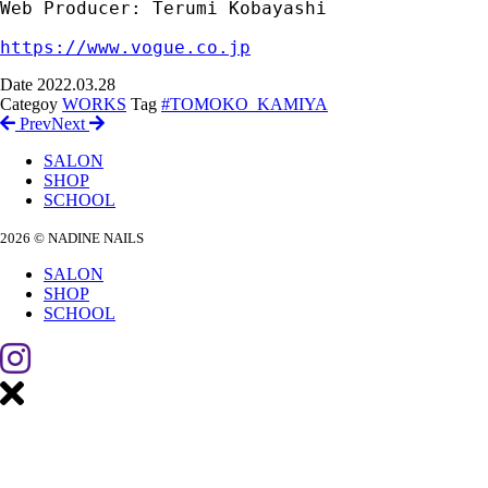
Web Producer: Terumi Kobayashi

https://www.vogue.co.jp
Date
2022.03.28
Categoy
WORKS
Tag
#TOMOKO_KAMIYA
Prev
Next
SALON
SHOP
SCHOOL
2026 © NADINE NAILS
SALON
SHOP
SCHOOL