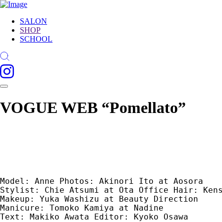
SALON
SHOP
SCHOOL
VOGUE WEB “Pomellato”
Model: Anne Photos: Akinori Ito at Aosora 

Stylist: Chie Atsumi at Ota Office Hair: Kens
Makeup: Yuka Washizu at Beauty Direction 

Manicure: Tomoko Kamiya at Nadine 

Text: Makiko Awata Editor: Kyoko Osawa 
