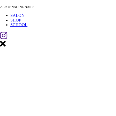
2026 © NADINE NAILS
SALON
SHOP
SCHOOL