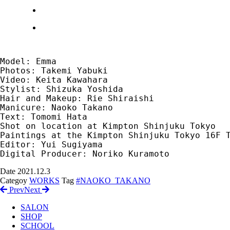
Model: Emma　

Photos: Takemi Yabuki　

Video: Keita Kawahara　

Stylist: Shizuka Yoshida　

Hair and Makeup: Rie Shiraishi　

Manicure: Naoko Takano　

Text: Tomomi Hata　

Shot on location at Kimpton Shinjuku Tokyo　

Paintings at the Kimpton Shinjuku Tokyo 16F 
Editor: Yui Sugiyama 　

Digital Producer: Noriko Kuramoto
Date
2021.12.3
Categoy
WORKS
Tag
#NAOKO_TAKANO
Prev
Next
SALON
SHOP
SCHOOL