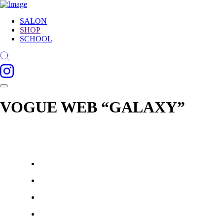
SALON
SHOP
SCHOOL
VOGUE WEB “GALAXY”