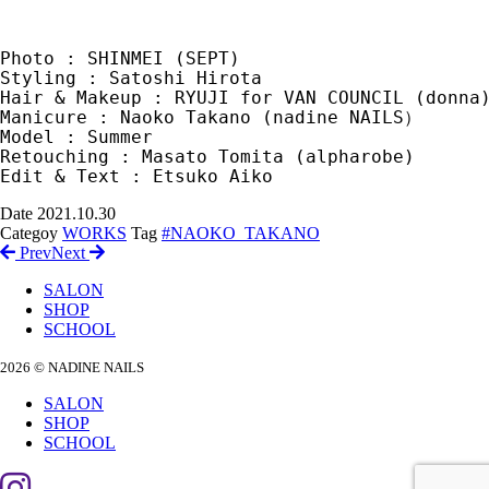
Photo : SHINMEI (SEPT)

Styling : Satoshi Hirota

Hair & Makeup : RYUJI for VAN COUNCIL (donna)
Manicure : Naoko Takano (nadine NAILS）

Model : Summer

Retouching : Masato Tomita (alpharobe)

Date
2021.10.30
Categoy
WORKS
Tag
#NAOKO_TAKANO
Prev
Next
SALON
SHOP
SCHOOL
2026 © NADINE NAILS
SALON
SHOP
SCHOOL