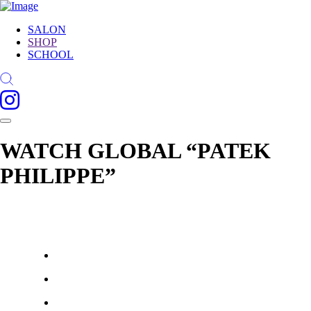
SALON
SHOP
SCHOOL
WATCH GLOBAL “PATEK
PHILIPPE”