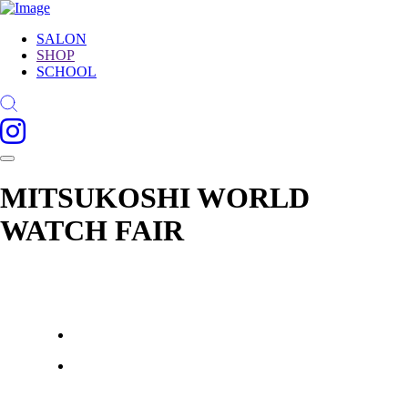
SALON
SHOP
SCHOOL
MITSUKOSHI WORLD
WATCH FAIR