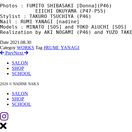
Photos : FUMITO SHIBASAKI [Donna](P46) 

            EIICHI OKUYAMA (P47-P55)

Stylist : TAKURO TSUCHIYA (P46)

Nail : RUMI YANAGI [nadine]

Models : MINATO [SOS] and YOKO AiUCHI [SOS]

Realization by AKI NOGAMI (P46) and YUZO TAK
Date
2021.08.30
Categoy
WORKS
Tag
#RUMI_YANAGI
Prev
Next
SALON
SHOP
SCHOOL
2026 © NADINE NAILS
SALON
SHOP
SCHOOL