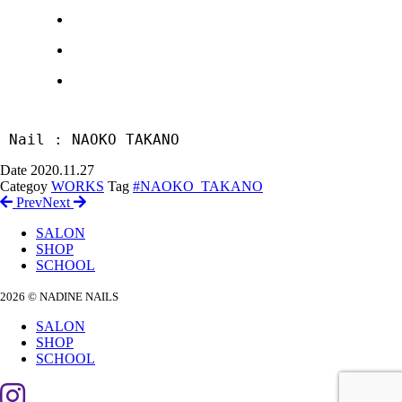
 Nail : NAOKO TAKANO
Date
2020.11.27
Categoy
WORKS
Tag
#NAOKO_TAKANO
Prev
Next
SALON
SHOP
SCHOOL
2026 © NADINE NAILS
SALON
SHOP
SCHOOL