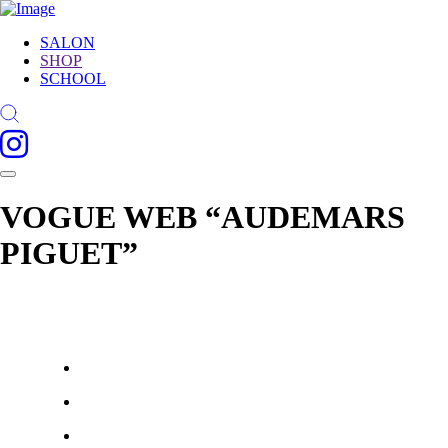
SALON
SHOP
SCHOOL
VOGUE WEB “AUDEMARS
PIGUET”