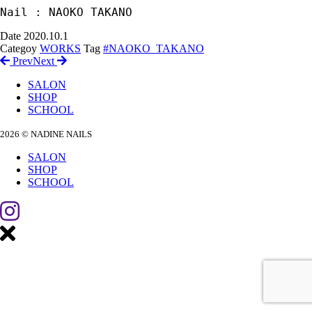
Nail : NAOKO TAKANO
Date
2020.10.1
Categoy
WORKS
Tag
#NAOKO_TAKANO
Prev
Next
SALON
SHOP
SCHOOL
2026 © NADINE NAILS
SALON
SHOP
SCHOOL