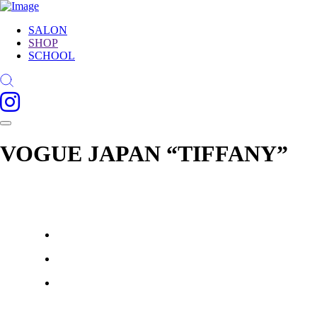
SALON
SHOP
SCHOOL
VOGUE JAPAN “TIFFANY”