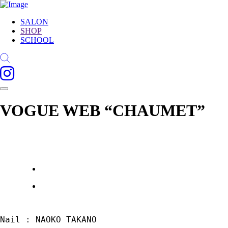
SALON
SHOP
SCHOOL
VOGUE WEB “CHAUMET”
Nail : NAOKO TAKANO