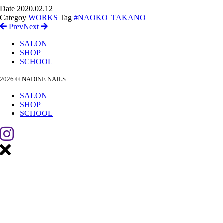
Date
2020.02.12
Categoy
WORKS
Tag
#NAOKO_TAKANO
Prev
Next
SALON
SHOP
SCHOOL
2026 © NADINE NAILS
SALON
SHOP
SCHOOL