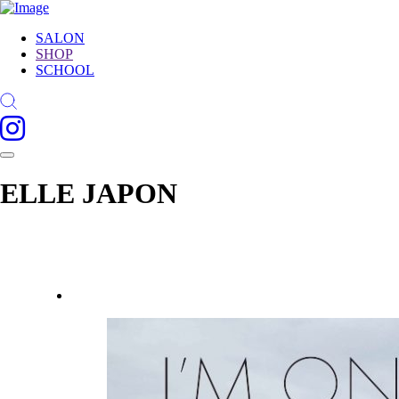
SALON
SHOP
SCHOOL
ELLE JAPON