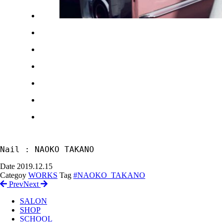
Nail : NAOKO TAKANO
Date
2019.12.15
Categoy
WORKS
Tag
#NAOKO_TAKANO
Prev
Next
SALON
SHOP
SCHOOL