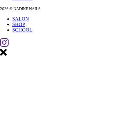
2026 © NADINE NAILS
SALON
SHOP
SCHOOL