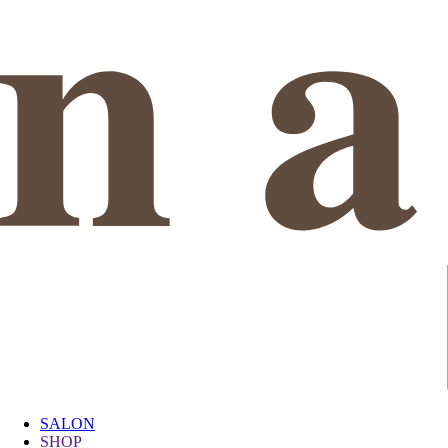
SALON
SHOP