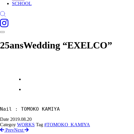
SCHOOL
25ansWedding “EXELCO”
Nail : TOMOKO KAMIYA
Date
2019.08.20
Categoy
WORKS
Tag
#TOMOKO_KAMIYA
Prev
Next