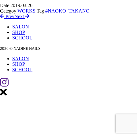
Date
2019.03.26
Categoy
WORKS
Tag
#NAOKO_TAKANO
Prev
Next
SALON
SHOP
SCHOOL
2026 © NADINE NAILS
SALON
SHOP
SCHOOL