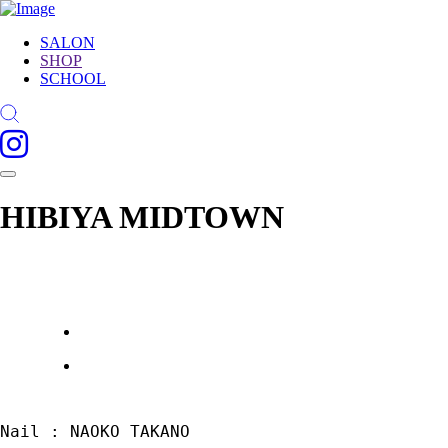
SALON
SHOP
SCHOOL
HIBIYA MIDTOWN
Nail : NAOKO TAKANO