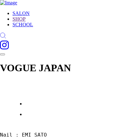
SALON
SHOP
SCHOOL
VOGUE JAPAN
Nail : EMI SATO