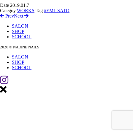
Date
2019.01.7
Categoy
WORKS
Tag
#EMI_SATO
Prev
Next
SALON
SHOP
SCHOOL
2026 © NADINE NAILS
SALON
SHOP
SCHOOL